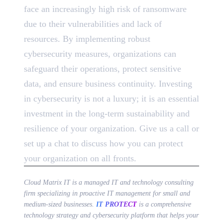
face an increasingly high risk of ransomware
due to their vulnerabilities and lack of
resources. By implementing robust
cybersecurity measures, organizations can
safeguard their operations, protect sensitive
data, and ensure business continuity. Investing
in cybersecurity is not a luxury; it is an essential
investment in the long-term sustainability and
resilience of your organization. Give us a call or
set up a chat to discuss how you can protect
your organization on all fronts.
Cloud Matrix IT is a managed IT and technology consulting
firm specializing in proactive IT management for small and
medium-sized businesses.
IT PROTECT
is a comprehensive
technology strategy and cybersecurity platform that helps your