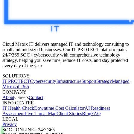
Cloud Matrix IT delivers managed IT and technology consulting to
small and mid-sized businesses. Our IT PROTECT platform pairs
24/7/365 SOC+
cybersecurity with comprehensive technology
strategy, helping you save time, reduce IT costs, and stay protected
every day of the year.
SOLUTIONS
IT PROTECT
Cybersecurity
Infrastructure
Support
Strategy
Managed
Microsoft 365
COMPANY
About
Careers
Contact
INFO CENTER
IT Health Check
Downtime Cost Calculator
AI Readiness
Assessment
Live Threat Map
Client Stories
Blog
FAQ
LEGAL
Privacy
SOC · ONLINE · 24/7/365