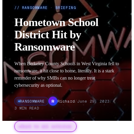
//
RANSOMWARE
· BRIEFING
Hometown School
District Hit by
Ransomware
When Berkeley County Schools in West Virginia fell to
ransomware, it hit close to home, literally. It is a stark
reminder of why SMBs can no longer treat
cybersecurity as optional.
RANSOMWARE
Richard
/
June 29, 2023
/
R
3
MIN READ
←
Back to all articles