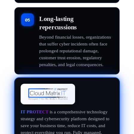
Long-lasting
05
repercussions
Beyond financial losses, organizations
that suffer cyber incidents often face
prolonged reputational damage,
customer trust erosion, regulatory
penalties, and legal consequences.
IT PROTECT
is a comprehensive technology
strategy and cybersecurity platform designed to
save your business time, reduce IT costs, and
protect everything you run. Fully managed,