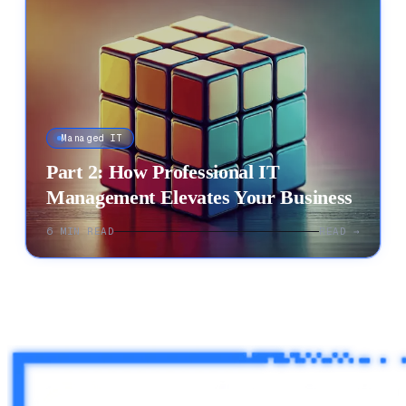
Managed IT
Part 2: How Professional IT
Management Elevates Your Business
6
MIN READ
READ →