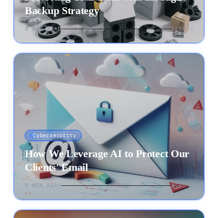
Backup Strategy
6
MIN READ
READ →
Cybersecurity
How We Leverage AI to Protect Our
Clients' Email
5
MIN READ
READ →