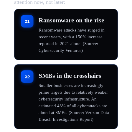
attention now, not later:
Ransomware on the rise
01
Ransomware attacks have surged in
recent years, with a 150% increase
reported in 2021 alone. (Source:
Cybersecurity Ventures)
SMBs in the crosshairs
02
Smaller businesses are increasingly
prime targets due to relatively weaker
cybersecurity infrastructure. An
estimated 43% of all cyberattacks are
aimed at SMBs. (Source: Verizon Data
Breach Investigations Report)