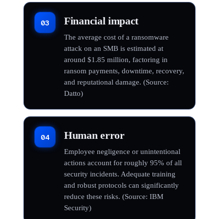
Financial impact
03
The average cost of a ransomware
attack on an SMB is estimated at
around $1.85 million, factoring in
ransom payments, downtime, recovery,
and reputational damage. (Source:
Datto)
Human error
04
Employee negligence or unintentional
actions account for roughly 95% of all
security incidents. Adequate training
and robust protocols can significantly
reduce these risks. (Source: IBM
Security)