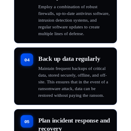
Employ a combination of robust
firewalls, up-to-date antivirus software,
intrusion detection systems, and
regular software updates to create
multiple lines of defense.
Back up data regularly
04
Maintain frequent backups of critical
data, stored securely, offline, and off-
site. This ensures that in the event of a
ransomware attack, data can be
restored without paying the ransom.
Plan incident response and
05
recovery