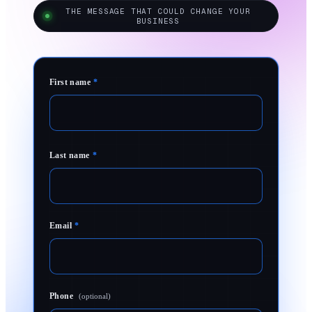
THE MESSAGE THAT COULD CHANGE YOUR
BUSINESS
First name
*
Last name
*
Email
*
Phone
(optional)