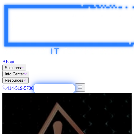
About
Solutions
Info Center
Resources
414-519-5738
Tech Easy Button