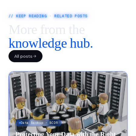
// KEEP READING · RELATED POSTS
More from the
knowledge hub.
All posts
Data Backup - BCDR
Protecting Your Data with the Right