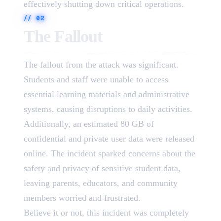
effectively shutting down critical operations.
//
02
The Fallout
The fallout from the attack was significant.
Students and staff were unable to access
essential learning materials and administrative
systems, causing disruptions to daily activities.
Additionally, an estimated 80 GB of
confidential and private user data were released
online. The incident sparked concerns about the
safety and privacy of sensitive student data,
leaving parents, educators, and community
members worried and frustrated.
Believe it or not, this incident was completely