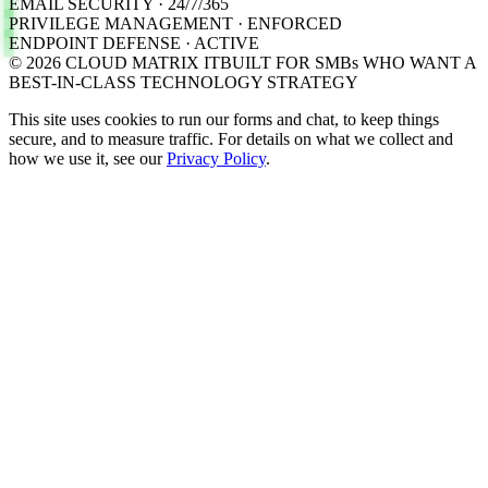
EMAIL SECURITY · 24/7/365
PRIVILEGE MANAGEMENT · ENFORCED
ENDPOINT DEFENSE · ACTIVE
©
2026
CLOUD MATRIX IT
BUILT FOR SMBs WHO WANT A
BEST-IN-CLASS TECHNOLOGY STRATEGY
This site uses cookies to run our forms and chat, to keep things
secure, and to measure traffic. For details on what we collect and
how we use it, see our
Privacy Policy
.