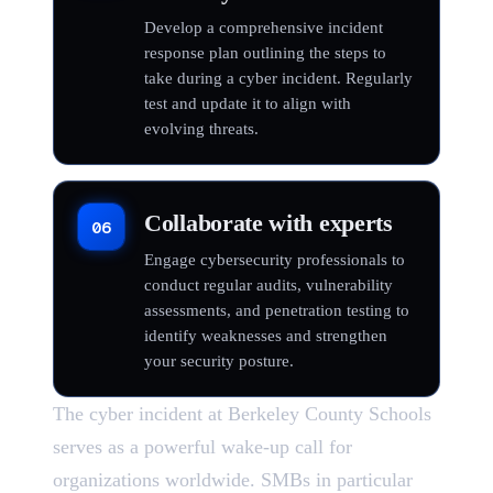
Develop a comprehensive incident
response plan outlining the steps to
take during a cyber incident. Regularly
test and update it to align with
evolving threats.
Collaborate with experts
06
Engage cybersecurity professionals to
conduct regular audits, vulnerability
assessments, and penetration testing to
identify weaknesses and strengthen
your security posture.
The cyber incident at Berkeley County Schools
serves as a powerful wake-up call for
organizations worldwide. SMBs in particular