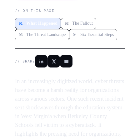
// ON THIS PAGE
What Happened
The Fallout
01
02
The Threat Landscape
Six Essential Steps
03
04
// SHARE
In an increasingly digitized world, cyber threats
have become a harsh reality for organizations
across various sectors. One such recent incident
sent shockwaves through the education system
in West Virginia when Berkeley County
Schools fell victim to a cyberattack. It
highlights the pressing need for organizations,