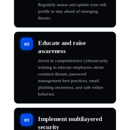
Regularly assess and update your risk
profile to stay ahead of emerging
threats.
Educate and raise
02
awareness
Invest in comprehensive cybersecurity
training to educate employees about
common threats, password
management best practices, email
phishing awareness, and safe online
behavior.
Implement multilayered
03
security