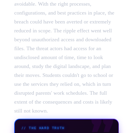
avoidable. With the right processes,
configurations, and best practices in place, the
breach could have been averted or extremely
reduced in scope. The ripple effect went well
beyond unauthorized access and downloaded
files. The threat actors had access for an
undisclosed amount of time, time to look
around, study the digital landscape, and plan
their moves. Students couldn't go to school or
use the services they relied on, which in turn
disrupted parents' work schedules. The full
extent of the consequences and costs is likely
still not known.
//
THE HARD TRUTH