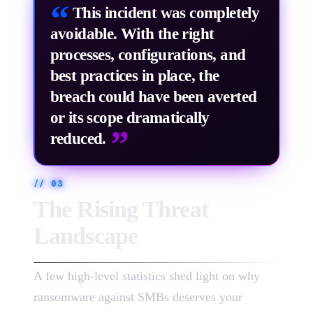
”
“
This incident was completely
avoidable. With the right
processes, configurations, and
best practices in place, the
breach could have been averted
or its scope dramatically
”
reduced.
//
03
The Rising Threat
Landscape
A few high-level statistics shed light on why
ransomware against SMBs deserves your