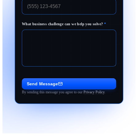
What business challenge can we help you solve?
*
Send Message
By sending this message you agree to our
Privacy Policy
.