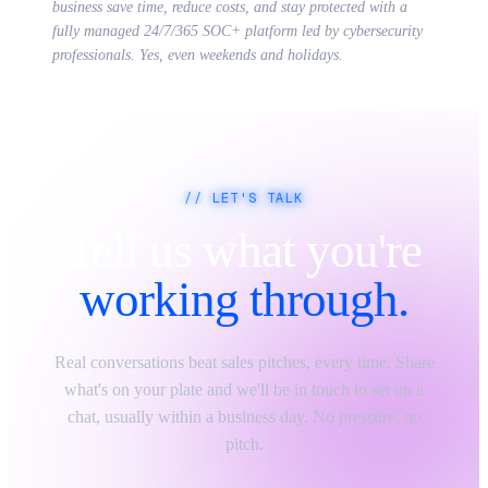
business save time, reduce costs, and stay protected with a
fully managed 24/7/365 SOC+ platform led by cybersecurity
professionals. Yes, even weekends and holidays.
// LET'S TALK
Tell us what you're
working through.
Real conversations beat sales pitches, every time. Share
what's on your plate and we'll be in touch to set up a
chat, usually within a business day. No pressure, no
pitch.