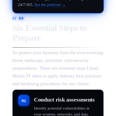
24/7/365.
See the platform →
//
04
Six Essential Steps to
Prepare
To protect your business from the ever-evolving
threat landscape, prioritize cybersecurity
preparedness. These are essential steps Cloud
Matrix IT takes to apply industry best practices
and hardening procedures for our clients:
Conduct risk assessments
01
Identify potential vulnerabilities in
your systems, networks, and data.