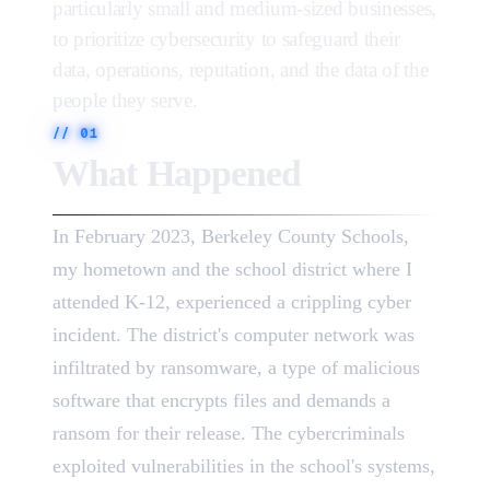
particularly small and medium-sized businesses,
to prioritize cybersecurity to safeguard their
data, operations, reputation, and the data of the
people they serve.
//
01
What Happened
In February 2023, Berkeley County Schools,
my hometown and the school district where I
attended K-12, experienced a crippling cyber
incident. The district's computer network was
infiltrated by ransomware, a type of malicious
software that encrypts files and demands a
ransom for their release. The cybercriminals
exploited vulnerabilities in the school's systems,