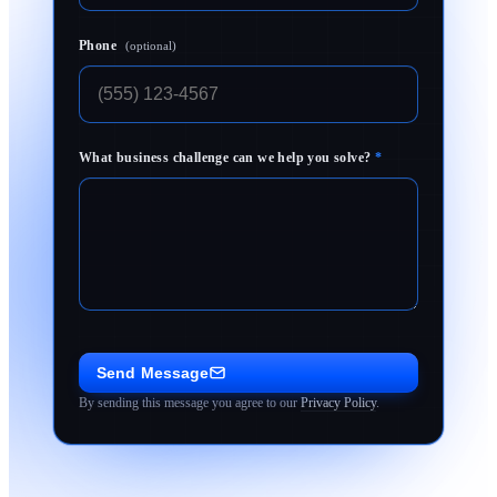
Phone
(optional)
What business challenge can we help you solve?
*
Send Message
By sending this message you agree to our
Privacy Policy
.