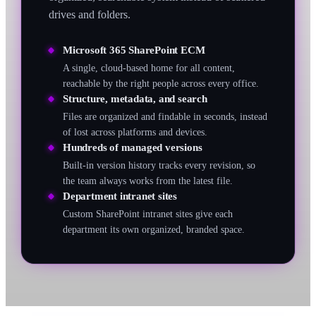
drives and folders.
Microsoft 365 SharePoint ECM
A single, cloud-based home for all content,
reachable by the right people across every office.
Structure, metadata, and search
Files are organized and findable in seconds, instead
of lost across platforms and devices.
Hundreds of managed versions
Built-in version history tracks every revision, so
the team always works from the latest file.
Department intranet sites
Custom SharePoint intranet sites give each
department its own organized, branded space.