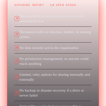
EXPOSURE REPORT · 10 OPEN RISKS
Files scattered across platforms, drives, and
✕
personal devices
Documents with no structure, folders, or naming
✕
system
No data security across the organization
✕
No permissions management, so anyone could
✕
reach anything
Limited, risky options for sharing internally and
✕
externally
No backup or disaster recovery if a drive or
✕
server failed