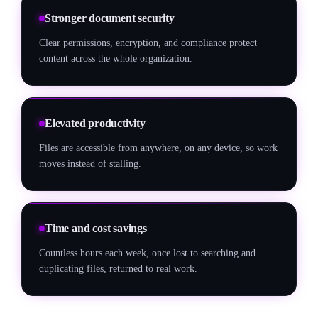
Stronger document security
Clear permissions, encryption, and compliance protect
content across the whole organization.
Elevated productivity
Files are accessible from anywhere, on any device, so work
moves instead of stalling.
Time and cost savings
Countless hours each week, once lost to searching and
duplicating files, returned to real work.