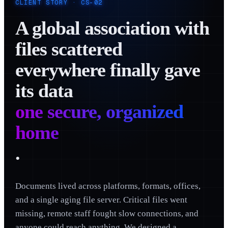
CLIENT STORY ·
CS-02
A global association with
files scattered
everywhere finally gave
its data
one secure, organized
home
.
Documents lived across platforms, formats, offices,
and a single aging file server. Critical files went
missing, remote staff fought slow connections, and
anyone could reach anything. We designed a