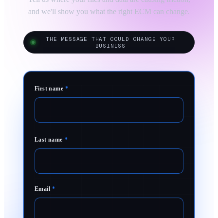
and we'll show you what the right ECM can change.
THE MESSAGE THAT COULD CHANGE YOUR
BUSINESS
First name
*
Last name
*
Email
*