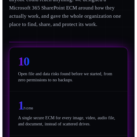
Microsoft 365 SharePoint ECM around how they
actually work, and gave the whole organization one
place to find, share, and protect its work.
10
Open file and data risks found before we started, from
zero permissions to no backups.
1
home
A single secure ECM for every image, video, audio file,
and document, instead of scattered drives.