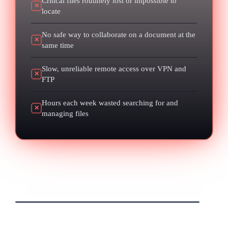
Critical files routinely lost or impossible to
✕
locate
No safe way to collaborate on a document at the
✕
same time
Slow, unreliable remote access over VPN and
✕
FTP
Hours each week wasted searching for and
✕
managing files