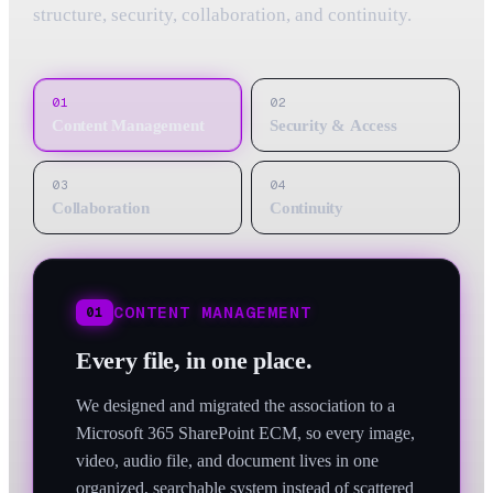
structure, security, collaboration, and continuity.
01
02
Content Management
Security & Access
03
04
Collaboration
Continuity
CONTENT MANAGEMENT
01
Every file, in one place.
We designed and migrated the association to a
Microsoft 365 SharePoint ECM, so every image,
video, audio file, and document lives in one
organized, searchable system instead of scattered