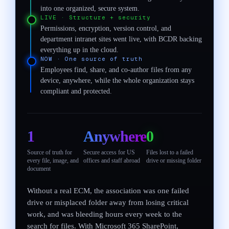
into one organized, secure system.
LIVE
·
Structure + security
Permissions, encryption, version control, and
department intranet sites went live, with BCDR backing
everything up in the cloud.
NOW
·
One source of truth
Employees find, share, and co-author files from any
device, anywhere, while the whole organization stays
compliant and protected.
1
Anywhere
0
Source of truth for
Secure access for US
Files lost to a failed
every file, image, and
offices and staff abroad
drive or missing folder
document
Without a real ECM, the association was one failed
drive or misplaced folder away from losing critical
work, and was bleeding hours every week to the
search for files. With Microsoft 365 SharePoint,