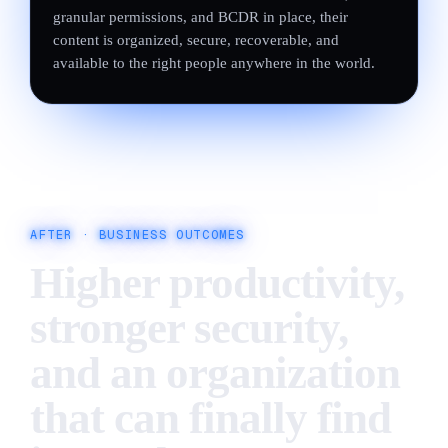
granular permissions, and BCDR in place, their
content is organized, secure, recoverable, and
available to the right people anywhere in the world.
AFTER ·
BUSINESS OUTCOMES
Higher productivity,
stronger security,
and an organization
that can finally find