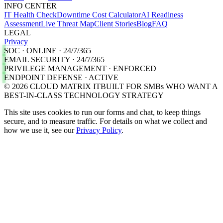
INFO CENTER
IT Health Check
Downtime Cost Calculator
AI Readiness
Assessment
Live Threat Map
Client Stories
Blog
FAQ
LEGAL
Privacy
SOC · ONLINE · 24/7/365
EMAIL SECURITY · 24/7/365
PRIVILEGE MANAGEMENT · ENFORCED
ENDPOINT DEFENSE · ACTIVE
©
2026
CLOUD MATRIX IT
BUILT FOR SMBs WHO WANT A
BEST-IN-CLASS TECHNOLOGY STRATEGY
This site uses cookies to run our forms and chat, to keep things
secure, and to measure traffic. For details on what we collect and
how we use it, see our
Privacy Policy
.