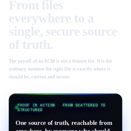
From files
everywhere to a
single, secure source
of truth.
The payoff of an ECM is not a feature list. It is the
ordinary moment the right file is exactly where it
should be, current and secure.
PROOF IN ACTION · FROM SCATTERED TO
STRUCTURED
One source of truth, reachable from
anywhere, by everyone who should