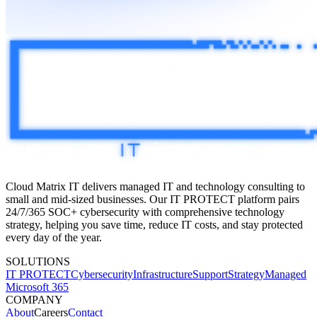
Cloud Matrix IT delivers managed IT and technology consulting to
small and mid-sized businesses. Our IT PROTECT platform pairs
24/7/365 SOC+
cybersecurity with comprehensive technology
strategy, helping you save time, reduce IT costs, and stay protected
every day of the year.
SOLUTIONS
IT PROTECT
Cybersecurity
Infrastructure
Support
Strategy
Managed
Microsoft 365
COMPANY
About
Careers
Contact