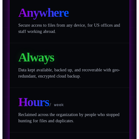
Anywhere
Secure access to files from any device, for US offices and
staff working abroad.
Always
Data kept available, backed up, and recoverable with geo-
redundant, encrypted cloud backup.
Hours
/ week
Reclaimed across the organization by people who stopped
hunting for files and duplicates.