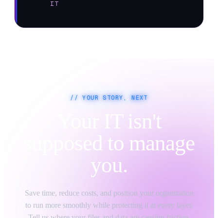
IT
// YOUR STORY, NEXT
Your IT isn't
supposed to manage
you.
Save time, reduce costs, and position your organization
to run more smoothly while protecting it at every layer.
Tell us where your files and data are causing friction,