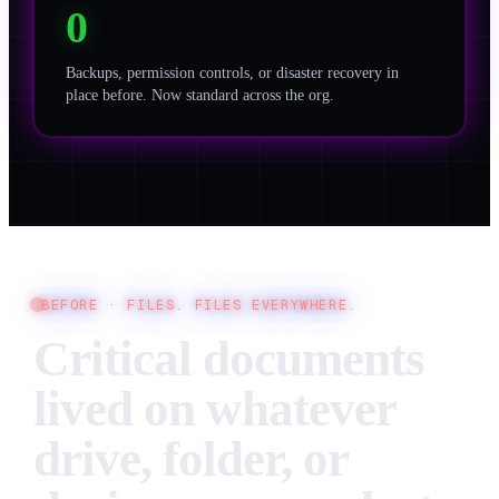
0
Backups, permission controls, or disaster recovery in
place before. Now standard across the org.
BEFORE ·
FILES. FILES EVERYWHERE.
Critical documents
lived on whatever
drive, folder, or