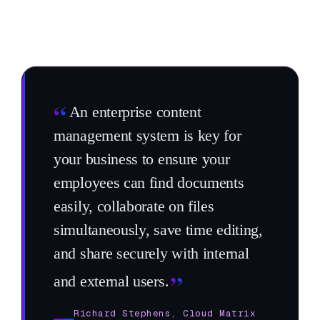
“
An enterprise content
management system is key for
your business to ensure your
employees can find documents
easily, collaborate on files
simultaneously, save time editing,
and share securely with internal
”
and external users.
Richard Stephens, Cloud Matrix