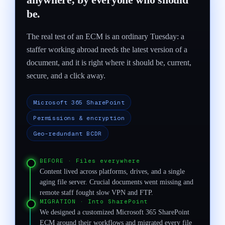
be.
The real test of an ECM is an ordinary Tuesday: a
staffer working abroad needs the latest version of a
document, and it is right where it should be, current,
secure, and a click away.
Microsoft 365 SharePoint
Permissions & encryption
Geo-redundant BCDR
BEFORE
·
Files everywhere
Content lived across platforms, drives, and a single
aging file server. Crucial documents went missing and
remote staff fought slow VPN and FTP.
MIGRATION
·
Into SharePoint
We designed a customized Microsoft 365 SharePoint
ECM around their workflows and migrated every file