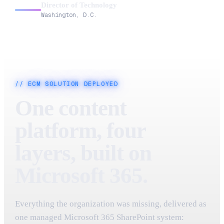
Director of Technology
Washington, D.C.
// ECM SOLUTION DEPLOYED
One content
platform, four
layers, built on
Microsoft 365.
Everything the organization was missing, delivered as
one managed Microsoft 365 SharePoint system: