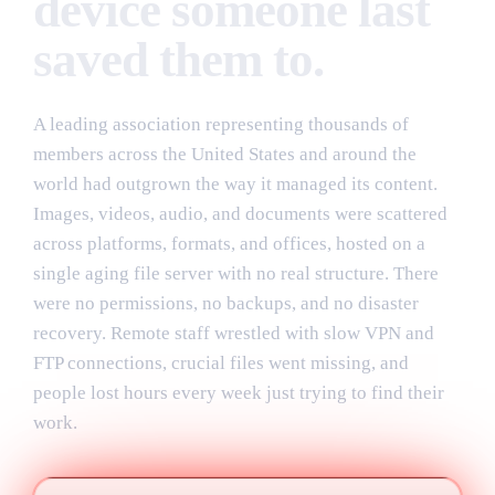
device someone last
saved them to.
A leading association representing thousands of
members across the United States and around the
world had outgrown the way it managed its content.
Images, videos, audio, and documents were scattered
across platforms, formats, and offices, hosted on a
single aging file server with no real structure. There
were no permissions, no backups, and no disaster
recovery. Remote staff wrestled with slow VPN and
FTP connections, crucial files went missing, and
people lost hours every week just trying to find their
work.