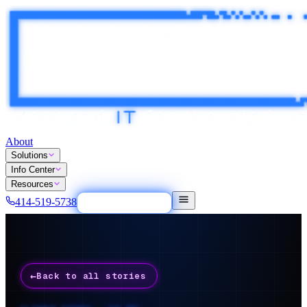
About
Solutions
Info Center
Resources
414-519-5738
Tech Easy Button
←
Back to all stories