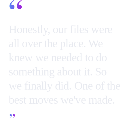
“
Honestly, our files were
all over the place. We
knew we needed to do
something about it. So
we finally did. One of the
best moves we've made.
”