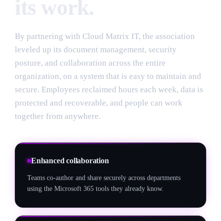
its work.
By partnering with Cloud Matrix IT, the association
leveled up its document management, security
posture, and collaboration across the entire
organization, on a system that is easy to maintain and
secure. Employees reclaimed hours each week, data is
protected and recoverable, and people can work
together from anywhere.
Enhanced collaboration
Teams co-author and share securely across departments
using the Microsoft 365 tools they already know.