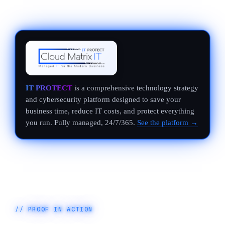
IT PROTECT
is a comprehensive technology strategy
and cybersecurity platform designed to save your
business time, reduce IT costs, and protect everything
you run. Fully managed, 24/7/365.
See the platform →
// PROOF IN ACTION