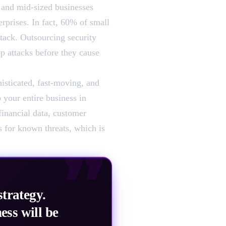
l and mid-sized businesses
erprises. In fact, 60% of small
tack. Outsourcing security
op attacks before they cause
histicated, fast-moving, and
 your entire business in
financial data, customer
s for known threats, which is
”
strategy.
ess will be