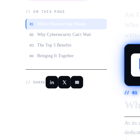
// ON THIS PAGE
Are I
What 
What Outsourcing Means
01
witho
Why Cybersecurity Can't Wait
02
The Top 5 Benefits
03
Bringing It Together
04
// SHARE
//
01
Wha
At its
dedica