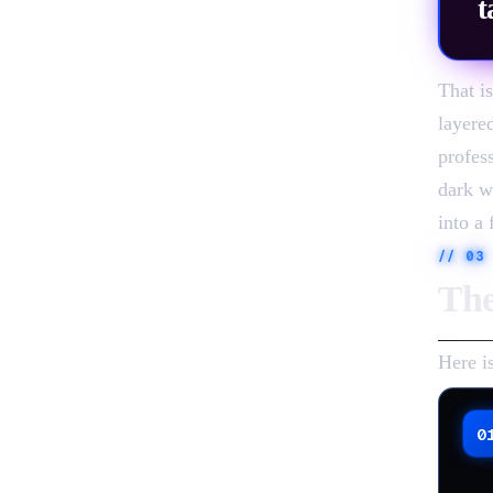
t
That i
layere
profes
dark w
into a 
//
03
The
Here i
0