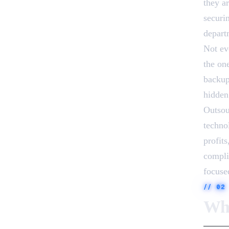
they a
securi
departm
Not ev
the on
backup
hidden
Outsou
techno
profit
compli
focused
//
02
Why