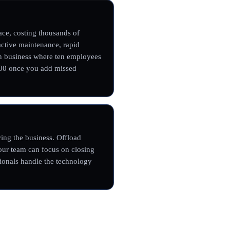
ce, costing thousands of
oactive maintenance, rapid
on business where ten employees
000 once you add missed
ing the business. Offload
our team can focus on closing
sionals handle the technology