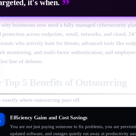
”
argeted, it's when.
s why businesses now need a fully managed cybersecurity plat
d protection across endpoints, email, networks, and cloud; 24
sionals who actively hunt for threats; advanced tools like end
eb monitoring, and multi-factor authentication; and employee t
first line of defense.
 Top 5 Benefits of Outsourcing
s exactly where outsourcing pays off.
Efficiency Gains and Cost Savings
1
You are not just paying someone to fix problems, you are prevent
updated software, and outages quietly eat away at productivity and