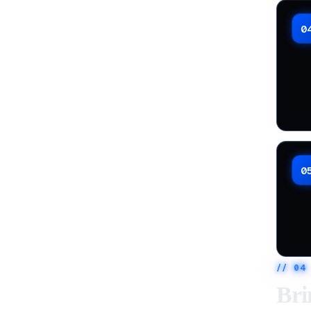
0
0
//
04
Bri