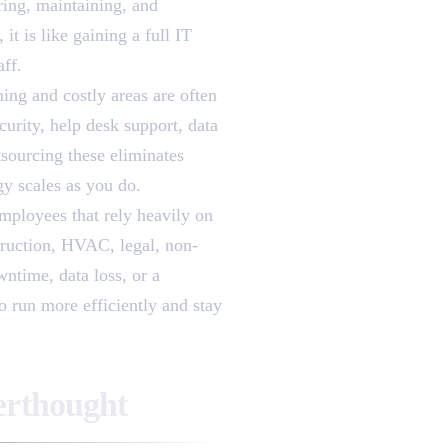
ring, maintaining, and
t is like gaining a full IT
aff.
ing and costly areas are often
curity, help desk support, data
tsourcing these eliminates
y scales as you do.
employees that rely heavily on
truction, HVAC, legal, non-
wntime, data loss, or a
o run more efficiently and stay
erthought