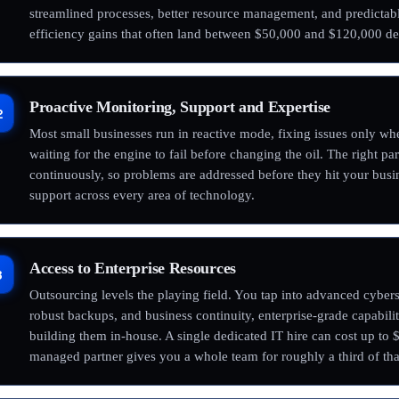
streamlined processes, better resource management, and predictab
efficiency gains that often land between $50,000 and $120,000 de
Proactive Monitoring, Support and Expertise
2
Most small businesses run in reactive mode, fixing issues only whe
waiting for the engine to fail before changing the oil. The right p
continuously, so problems are addressed before they hit your busi
support across every area of technology.
Access to Enterprise Resources
3
Outsourcing levels the playing field. You tap into advanced cyberse
robust backups, and business continuity, enterprise-grade capabiliti
building them in-house. A single dedicated IT hire can cost up to 
managed partner gives you a whole team for roughly a third of tha