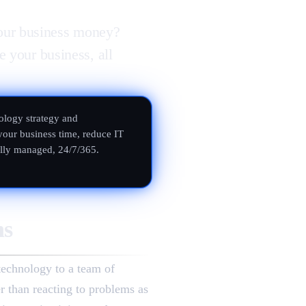
our business money?
e your business, all
ology strategy and
your business time, reduce IT
ully managed, 24/7/365.
ns
technology to a team of
er than reacting to problems as