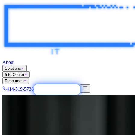
About
Solutions
Info Center
Resources
414-519-5738
Tech Easy Button