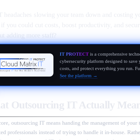
T headaches slowing your team down and costing y
if you could cut costs, boost productivity, and secur
ut adding more staff?
IT PROTECT
is a comprehensive techn
cybersecurity platform designed to save 
costs, and protect everything you run. F
See the platform →
t Outsourcing IT Actually Mea
 core, outsourcing IT means handing the management of your 
ted professionals instead of trying to handle it in-house. Rath