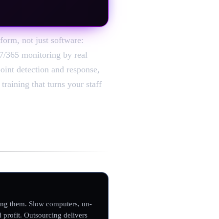
form, not just software:
/7/365 monitoring by real
point detection and response,
raining that turns your staff
ing them. Slow computers, un-
 profit. Outsourcing delivers