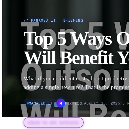
//
MANAGED IT
· BRIEFING
Top 5 Ways O
Will Benefit 
What if you could cut costs, boost productivi
adding a single new hire? That is the promise
MANAGED IT
Richard
/
August 18, 2025
/
6
M
R
←
Back to all articles