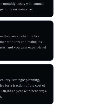
le monthly costs, with annual
pending on your size.
n they arise, which is like
artner monitors and maintains
ness, and you gain expert-level
curity, strategic planning,
es for a fraction of the cost of
$130,000 a year with benefits; a
t.