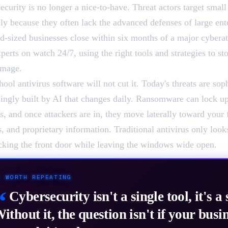
ecurity is no longer a nice-to-have. Threat actors target smal
ely because they often lack the advanced defenses of large ent
d-sized businesses close within six months of a major cyberat
perts on watch 24/7, using the right tools and strategies to st
amage.
ool antivirus software will not cut it. Today's threats are sop
singly built by AI that changes daily. Ransomware can lock up
s, and once attackers are in, they move laterally toward your 
s, and proprietary information. Traditional antivirus only look
ocking the front door while leaving the windows wide open.
/
WORTH REPEATING
“
Cybersecurity isn't a single tool, it's a 
ithout it, the question isn't if your busin