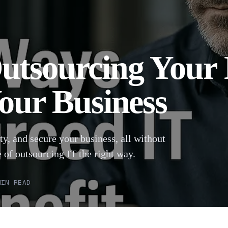
utsourcing Your 
Your Business
ty, and secure your business, all without
 of outsourcing IT the right way.
IN READ