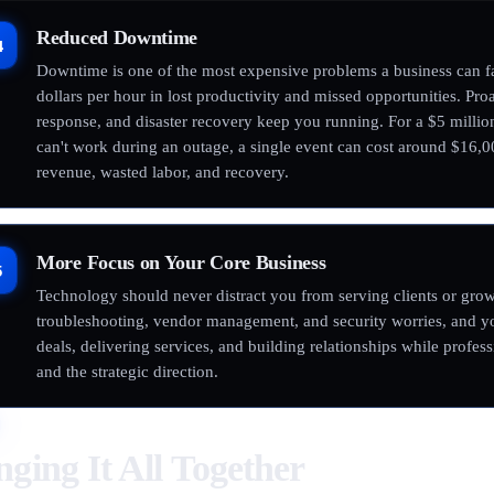
Reduced Downtime
4
Downtime is one of the most expensive problems a business can fa
dollars per hour in lost productivity and missed opportunities. Pr
response, and disaster recovery keep you running. For a $5 milli
can't work during an outage, a single event can cost around $16,
revenue, wasted labor, and recovery.
More Focus on Your Core Business
5
Technology should never distract you from serving clients or grow
troubleshooting, vendor management, and security worries, and y
deals, delivering services, and building relationships while profes
and the strategic direction.
nging It All Together