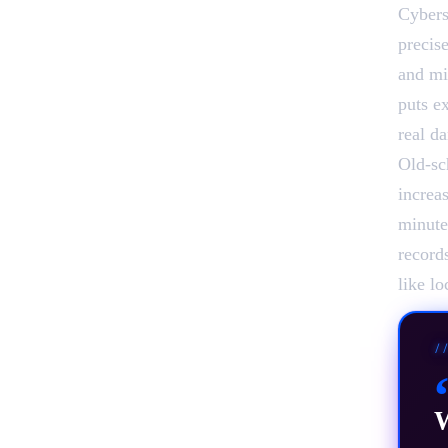
Cybers
precis
and mi
puts ex
real d
Old-sch
increa
minute
record
like l
/
W