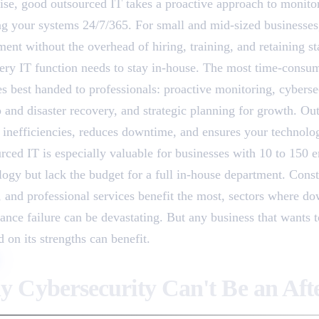
rise, good outsourced IT takes a proactive approach to monito
ng your systems 24/7/365. For small and mid-sized businesses, i
ent without the overhead of hiring, training, and retaining st
ery IT function needs to stay in-house. The most time-consum
es best handed to professionals: proactive monitoring, cyberse
 and disaster recovery, and strategic planning for growth. Ou
 inefficiencies, reduces downtime, and ensures your technolog
rced IT is especially valuable for businesses with 10 to 150 
logy but lack the budget for a full in-house department. Cons
s, and professional services benefit the most, sectors where do
ance failure can be devastating. But any business that wants t
 on its strengths can benefit.
 Cybersecurity Can't Be an Aft